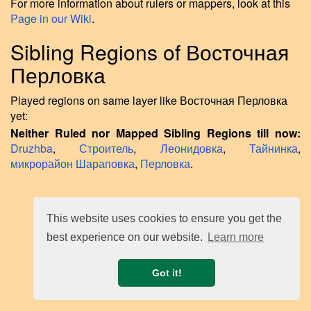
For more information about rulers or mappers, look at this
Page in our Wiki
.
Sibling Regions of Восточная
Перловка
Played regions on same layer like Восточная Перловка
yet:
Neither Ruled nor Mapped Sibling Regions till now:
Druzhba
,
Строитель
,
Леонидовка
,
Тайнинка
,
микрорайон Шараповка
,
Перловка
.
This website uses cookies to ensure you get the
best experience on our website.
Learn more
Got it!