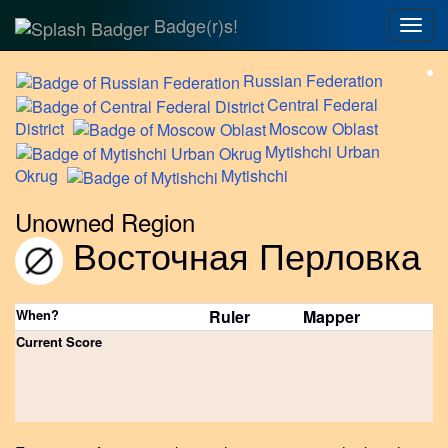
Badge(r)s!
Togg
navig
Russian
Federation
Central
Federal
District
Moscow
Oblast
Mytishchi
Urban
Okrug
Mytishchi
Unowned Region
Восточная Перловка
When?
Ruler
Mapper
Current Score