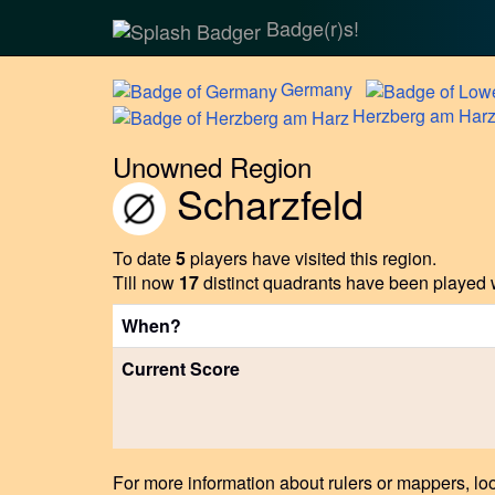
Badge(r)s!
Germany
Herzberg
am Har
Unowned Region
Scharzfeld
To date
5
players have visited this region.
Till now
17
distinct quadrants have been played w
When?
Current Score
For more information about rulers or mappers, loo