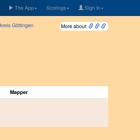
The App
Scorings
Sign In
kreis
Göttingen
More about:
Mapper