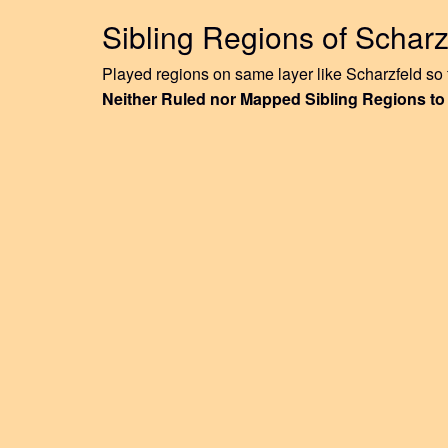
Sibling Regions of Scharz
Played regions on same layer like Scharzfeld so f
Neither Ruled nor Mapped Sibling Regions to