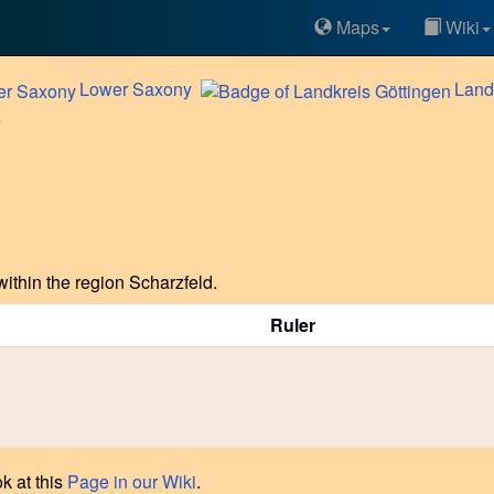
Maps
Wiki
Lower
Saxony
Land
z
ithin the region Scharzfeld.
Ruler
k at this
Page in our Wiki
.