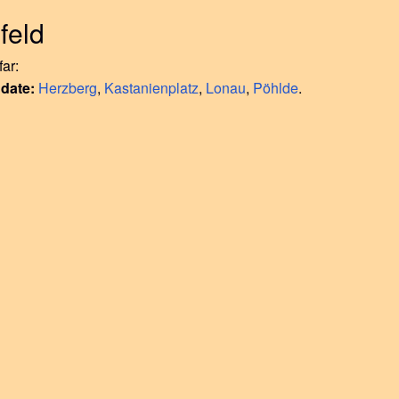
feld
ar:
 date:
Herzberg
,
Kastanienplatz
,
Lonau
,
Pöhlde
.