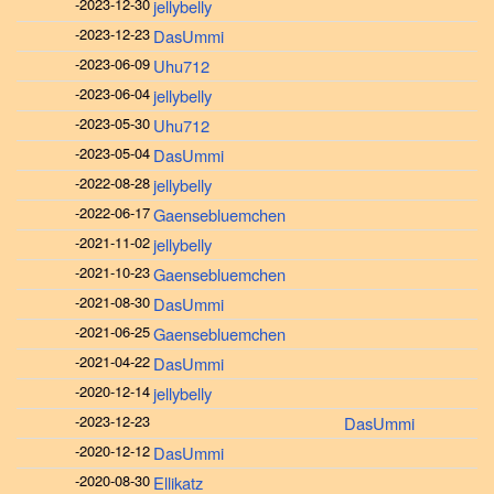
-
2023-12-30
jellybelly
-
2023-12-23
DasUmmi
-
2023-06-09
Uhu712
-
2023-06-04
jellybelly
-
2023-05-30
Uhu712
-
2023-05-04
DasUmmi
-
2022-08-28
jellybelly
-
2022-06-17
Gaensebluemchen
-
2021-11-02
jellybelly
-
2021-10-23
Gaensebluemchen
-
2021-08-30
DasUmmi
-
2021-06-25
Gaensebluemchen
-
2021-04-22
DasUmmi
-
2020-12-14
jellybelly
-
2023-12-23
DasUmmi
-
2020-12-12
DasUmmi
-
2020-08-30
Ellikatz