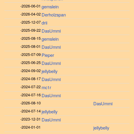
-
2026-06-01
gemslein
-
2026-04-02
Derholzspan
-
2025-12-07
drii
-
2025-09-22
DasUmmi
-
2025-08-15
gemslein
-
2025-08-01
DasUmmi
-
2025-07-09
Pieper
-
2025-06-25
DasUmmi
-
2024-09-02
jellybelly
-
2024-08-17
DasUmmi
-
2024-07-22
mc1r
-
2024-07-16
DasUmmi
-
2026-08-10
DasUmmi
-
2024-07-14
jellybelly
-
2023-12-31
DasUmmi
-
2024-01-01
jellybelly