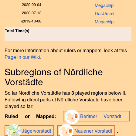
-
2020-09-04
Megachip
-
2020-07-12
DasUmmi
-
2019-10-08
Megachip
Total Time(s)
For more information about rulers or mappers, look at this
Page in our Wiki
.
Subregions of Nördliche
Vorstädte
So far Nördliche Vorstädte has
3
played regions below it.
Following direct parts of Nördliche Vorstädte have been
played so far:
Ruled or Mapped:
Berliner Vorstadt
Jägervorstadt
Nauener Vorstadt
.