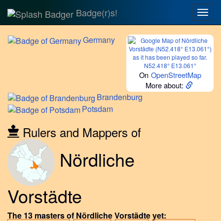
Badge(r)s!
Togg
navig
Germany
N52.418° E13.061°
On
OpenStreetMap
More about:
Brandenburg
Potsdam
Rulers and Mappers of
Nördliche
Vorstädte
The 13 masters of Nördliche Vorstädte yet: