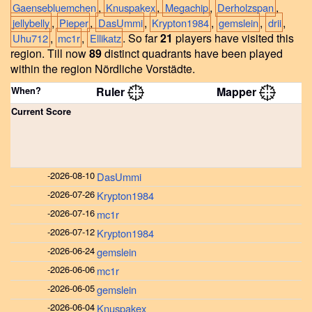
,
,
,
,
Gaensebluemchen
Knuspakex
Megachip
Derholzspan
,
,
,
,
,
,
jellybelly
Pieper
DasUmmi
Krypton1984
gemslein
drii
,
,
.
So far
21
players have visited this
Uhu712
mc1r
Ellikatz
region.
Till now
89
distinct quadrants have been played
within the region Nördliche Vorstädte.
When?
Ruler
Mapper
Current Score
-
2026-08-10
DasUmmi
-
2026-07-26
Krypton1984
-
2026-07-16
mc1r
-
2026-07-12
Krypton1984
-
2026-06-24
gemslein
-
2026-06-06
mc1r
-
2026-06-05
gemslein
-
2026-06-04
Knuspakex