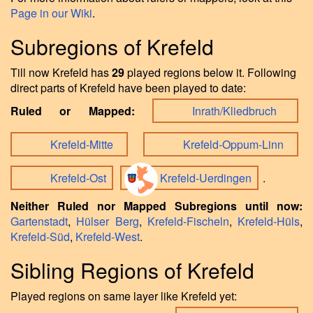
Page in our Wiki
.
Subregions of Krefeld
Till now Krefeld has
29
played regions below it. Following
direct parts of Krefeld have been played to date:
Ruled or Mapped:
Inrath/Kliedbruch
Krefeld-Mitte
Krefeld-Oppum-Linn
Krefeld-Ost
Krefeld-Uerdingen
.
Neither Ruled nor Mapped Subregions until now:
Gartenstadt
,
Hülser Berg
,
Krefeld-Fischeln
,
Krefeld-Hüls
,
Krefeld-Süd
,
Krefeld-West
.
Sibling Regions of Krefeld
Played regions on same layer like Krefeld yet: