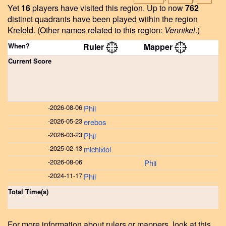
Yet
16
players have visited this region.
Up to now
762
distinct quadrants have been played within the region
Krefeld.
(Other names related to this region:
Vennikel
.)
When?
Ruler
Mapper
Current Score
-
2026-08-06
Phii
-
2026-05-23
erebos
-
2026-03-23
Phii
-
2025-02-13
michixlol
-
2026-08-06
Phii
-
2024-11-17
Phii
Total Time(s)
For more information about rulers or mappers, look at this