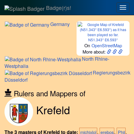
Badge(r)s!
Togg
navig
Germany
N51.343° E6.593°
On
OpenStreetMap
More about:
North
Rhine-
Westphalia
Regierungsbezirk
Düsseldorf
Rulers and Mappers of
Krefeld
The 3 masters of Krefeld to date:
,
,
.
michixlol
erebos
Phii