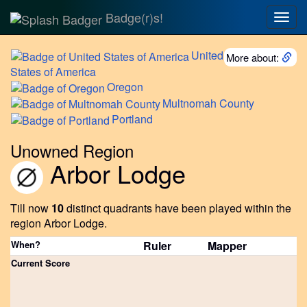
Badge(r)s!
Togg
navig
United
More about:
States of America
Oregon
Multnomah
County
Portland
Unowned Region
Arbor Lodge
Till now
10
distinct quadrants have been played within the
region Arbor Lodge.
When?
Ruler
Mapper
Current Score