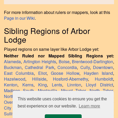
For more information about rulers or mappers, look at this
Page in our Wiki
.
Sibling Regions of Arbor
Lodge
Played regions on same layer like Arbor Lodge yet:
Neither Ruled nor Mapped Sibling Regions yet:
Alameda
,
Arlington Heights
,
Boise
,
Brentwood-Darlington
,
Buckman
,
Cathedral Park
,
Concordia
,
Cully
,
Downtown
,
East Columbia
,
Eliot
,
Goose Hollow
,
Hayden Island
,
Hazelwood
,
Hillside
,
Hosford-Abernethy
,
Humboldt
,
Kenton
,
Kerns
,
King
,
Lents
,
Linnton
,
Lloyd District
,
Madison South
,
Montavilla
,
Mount Tabor
,
North Tabor
,
Northwest District
,
Northwest Industrial
,
Old Town
,
This website uses cookies to ensure you get the
Overlook
,
Parkrose Heights
,
Pearl District
,
Piedmont
,
Rose
best experience on our website.
Learn more
City Park
,
Sabin
,
South Portland
,
Southwest Hills
,
Sullivan's Gulch
,
Sylvan-Highlands
,
University Park
,