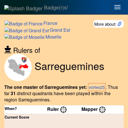
Badge(r)s!
Togg
navig
France
More about:
Grand
Est
Moselle
Rulers of
Sarreguemines
The one master of Sarreguemines yet:
.
Thus
vortex23
far
31
distinct quadrants have been played within the
region Sarreguemines.
When?
Ruler
Mapper
Current Score