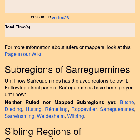
-
2026-08-08
vortex23
Total Time(s)
For more information about rulers or mappers, look at this
Page in our Wiki
.
Subregions of Sarreguemines
Until now Sarreguemines has
9
played regions below it.
Following direct parts of Sarreguemines have been played
until now:
Neither Ruled nor Mapped Subregions yet:
Bitche
,
Dieding
,
Hutting
,
Rémelfing
,
Roppeviller
,
Sarreguemines
,
Sarreinsming
,
Weidesheim
,
Wittring
.
Sibling Regions of