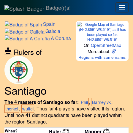
Badge(r)s!
Togg
navig
Spain
Galicia
A
Coruña
N42.859° W8.519°
On
OpenStreetMap
Rulers of
More about:
Regions with same name.
Santiago
The 4 masters of Santiago so far:
,
,
Phii
Barney.vk
,
.
Thus far
4
players have visited this region.
thorkel
wuffel
Until now
41
distinct quadrants have been played within
the region Santiago.
When?
Ruler
Mapper