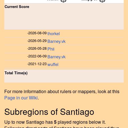
Current Score
-
2026-08-09
thorkel
-
2026-05-29
Barney.vk
-
2026-05-28
Phii
-
2022-06-09
Barney.vk
-
2021-12-23
wuffel
Total Time(s)
For more information about rulers or mappers, look at this
Page in our Wiki
.
Subregions of Santiago
Up to now Santiago has
5
played regions below it.