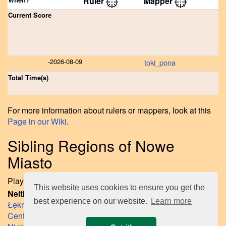
Ruler
Mapper
Current Score
-
2026-08-09
toki_pona
Total Time(s)
For more information about rulers or mappers, look at this
Page in our Wiki
.
Sibling Regions of Nowe
Miasto
Played regions on same layer like Nowe Miasto until now:
This website uses cookies to ensure you get the
Neither Ruled nor Mapped Sibling Regions so far:
best experience on our website.
Learn more
Łękno
,
Śródmieście-Północ
,
Śródmieście-Zachód
,
Centrum
,
Drzetowo-Grabowo
,
Międzyodrze-Wyspa Pucka
,