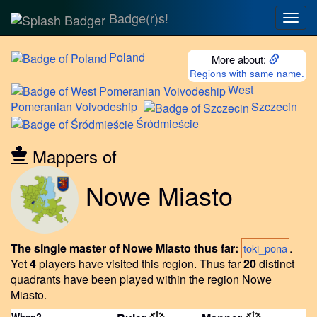
Badge(r)s!
Togg
navig
Poland
More about:
Regions with same name.
West
Pomeranian Voivodeship
Szczecin
Śródmieście
Mappers of
Nowe Miasto
The single master of Nowe Miasto thus far:
.
toki_pona
Yet
4
players have visited this region.
Thus far
20
distinct
quadrants have been played within the region Nowe
Miasto.
When?