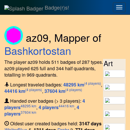
Badge(r)s!
Togg
navig
az09
,
Mapper of
Bashkortostan
Art
The player az09 holds 511 badges of 287 types.
az09 played 625 full and 344 half quadrants,
totalling in 969 quadrants.
(4 players)
Longest traveled badges:
48295 km
,
(4 players)
(4 players)
44416 km
,
37604 km
Handed over badges (> 3 players):
4
48295 km
44416 km
players
,
4 players
,
4
37604 km
players
Oldest user created badges held:
3147 days
WalterBlue
-5,
1311 days
Drabr
-2,
771 days