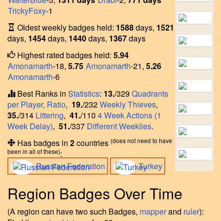
TrickyFoxy
-1
Oldest weekly badges held:
1588
days,
1521
days,
1454
days,
1440
days,
1367
days
Highest rated badges held:
5.94
Amonamarth
-18,
5.75
Amonamarth
-21,
5.26
Amonamarth
-6
Best Ranks in
Statistics
:
13.
/329
Quadrants
per Player, Ratio
,
19.
/232
Weekly Thieves
,
35.
/314
Littering
,
41.
/110
4 Week Actions (1
Week Delay)
,
51.
/337
Different Weeklies
.
(does not need to have
Has badges in
2
countries
been in all of these)
:
Russian Federation
Turkey
Region Badges Over Time
(A region can have two such Badges,
mapper
and
ruler
):